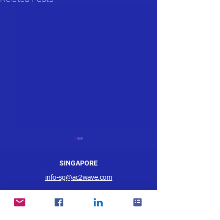
SINGAPORE
info-sg@ac2wave.com
MALAYSIA
AC2 Wave WMS Wins
Christy Ng Goes 