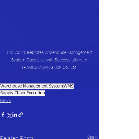
Thai AC2 Celebrates Warehouse Management 
System Goes Live with Successfully with 
TRANCOM BANGKOK Co., Ltd. 
Warehouse Management System
WMS
Supply Chain Execution
News
See All
Related Posts