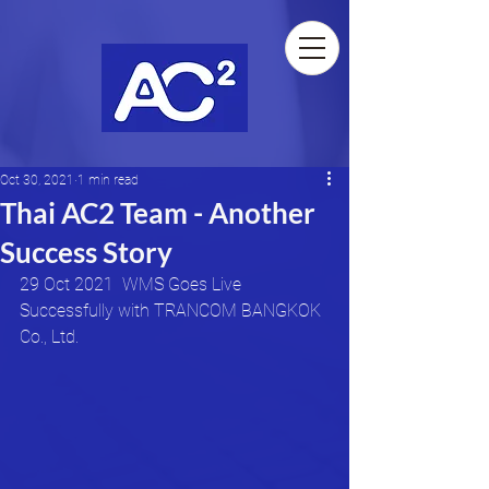
Oct 30, 2021
1 min read
Thai AC2 Team - Another
Success Story
29 Oct 2021  WMS Goes Live 
Successfully with TRANCOM BANGKOK 
Co., Ltd. 