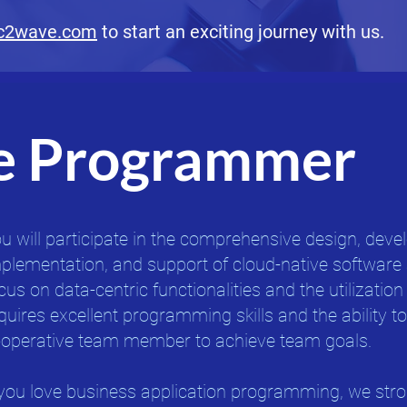
c2wave.com
to start an exciting journey with us.
e Programmer
u will participate in the comprehensive design, dev
plementation, and support of cloud-native software 
cus on data-centric functionalities and the utilization
quires excellent programming skills and the ability t
operative team member to achieve team goals.
 you love business application programming, we str