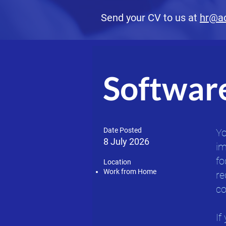
Send your CV to us at
hr@a
Softwar
Date Posted
Yo
8 July 2026
im
fo
Location​
Work from Home
re
co
If