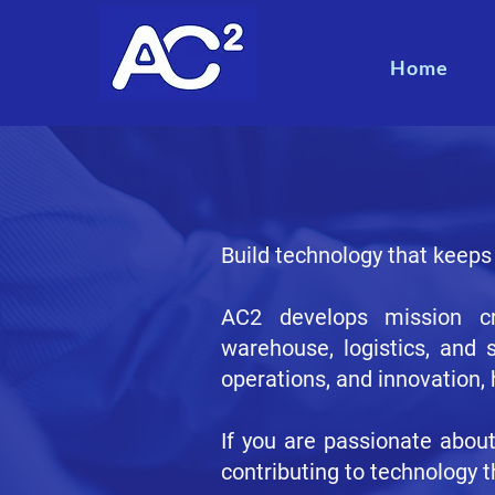
Home
Build technology that keeps
AC2 develops mission cri
warehouse, logistics, and 
operations, and innovation,
If you are passionate abou
contributing to technology t