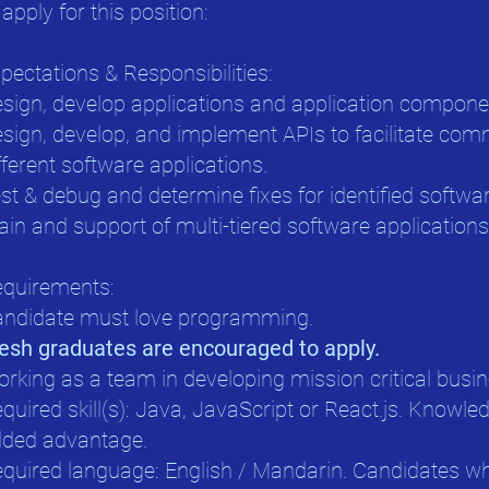
 apply for this position:
pectations & Responsibilities:
sign, develop applications and application compone
sign, develop, and implement APIs to facilitate co
fferent software applications.
st & debug and determine fixes for identified softwar
ain and support of multi-tiered software applications
quirements:
ndidate must love programming.
esh graduates are encouraged to apply.
rking as a team in developing mission critical busin
quired skill(s): Java, JavaScript or React.js. Knowle
ded advantage.
quired language: English / Mandarin. Candidates who