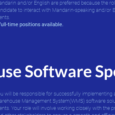
ndarin and/or English are preferred because the rol
ndidate to interact with Mandarin-speaking and/or 
ents.​
full-time positions available.
se Software Spe
u will be responsible for successfully implementing 
rehouse Management System(WMS) software solut
ients. Your role will involve working closely with the p