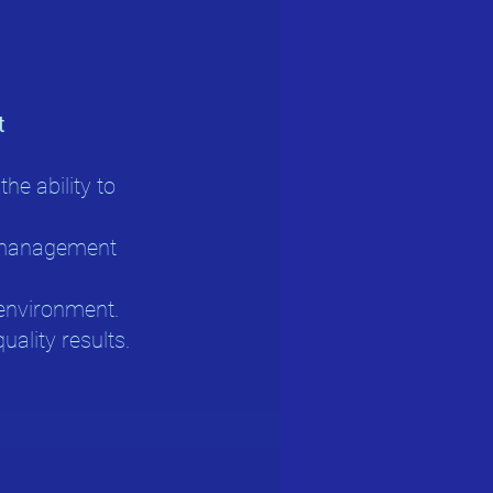
t
he ability to
y management
d environment.
uality results.