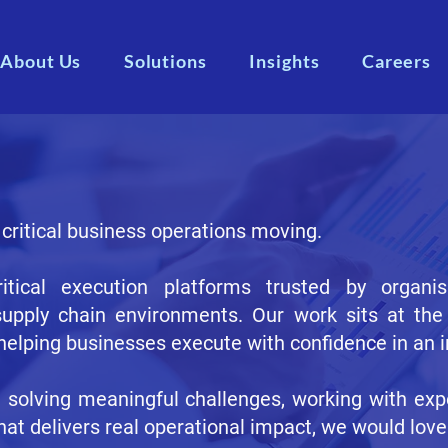
About Us
Solutions
Insights
Careers
 critical business operations moving.
tical execution platforms trusted by organi
supply chain environments. Our work sits at the 
 helping businesses execute with confidence in an 
t solving meaningful challenges, working with exp
hat delivers real operational impact, we would love