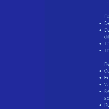
to
Ex
De
De
di
Te
Tr
Re
Ca
Fr
Wo
Re
ad
Re