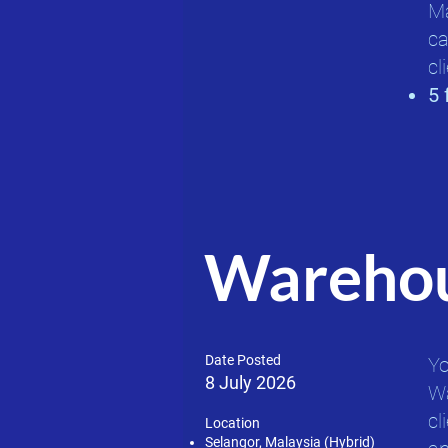
Ma
ca
cli
5 
Warehou
Date Posted
Yo
8 July 2026
Wa
cl
Location
Selangor, Malaysia (Hybrid)