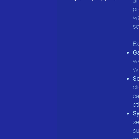
an
pr
wa
so
Ex
G
wa
WM
So
cl
ca
ot
Sy
se
su