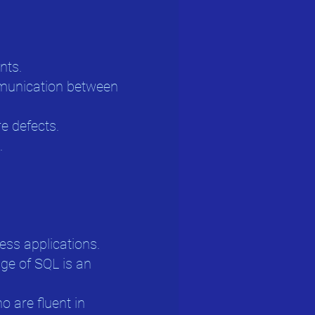
nts.
mmunication between
e defects.
.
ess applications.
dge of SQL is an
 are fluent in