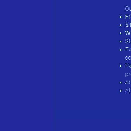
Qu
Fr
5 
Wo
St
Ex
co
Fa
pr
Ab
At