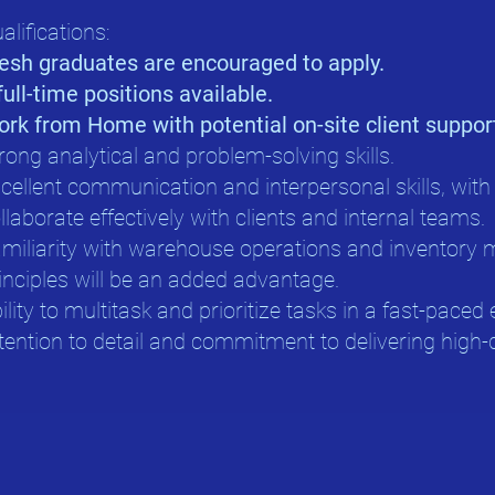
alifications:
esh graduates are encouraged to apply.
full-time positions available.
rk from Home with potential on-site client suppor
rong analytical and problem-solving skills.
cellent communication and interpersonal skills, with t
llaborate effectively with clients and internal teams.
miliarity with warehouse operations and inventor
inciples will be an added advantage.
ility to multitask and prioritize tasks in a fast-pace
tention to detail and commitment to delivering high-q