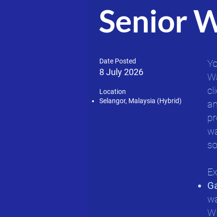
Senior 
Date Posted
Yo
8 July 2026
Wa
cl
Location
Selangor, Malaysia (Hybrid)
an
pr
wa
so
Ex
G
wa
WM