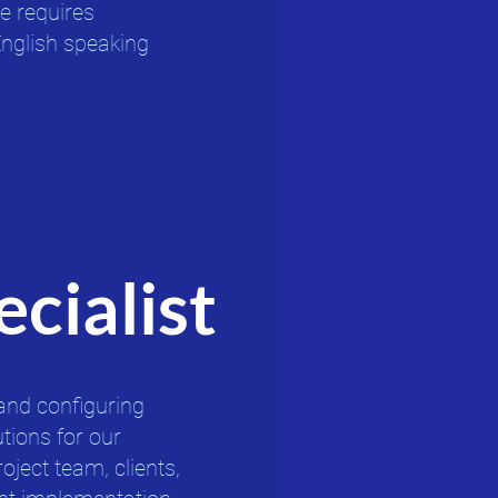
e requires
English speaking
cialist
and configuring
ions for our
roject team, clients,