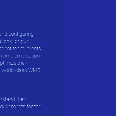
and configuring
ions for our
roject team, clients,
ent implementation
optimize their
of world-class WMS
erstand their
uirements for the