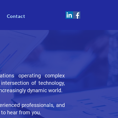
Contact
sations operating complex
intersection of technology,
increasingly dynamic world.
erienced professionals, and
 to hear from you.