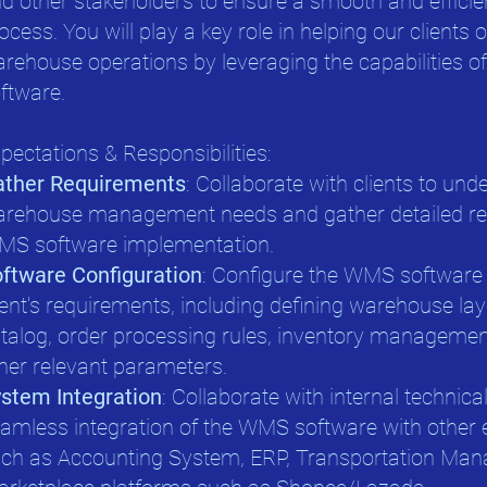
d other stakeholders to ensure a smooth and effici
ocess. You will play a key role in helping our clients 
rehouse operations by leveraging the capabilities 
ftware.
pectations & Responsibilities:
ather Requirements
: Collaborate with clients to und
rehouse management needs and gather detailed req
S software implementation.
ftware Configuration
: Configure the WMS software 
ient's requirements, including defining warehouse la
talog, order processing rules, inventory managemen
her relevant parameters.
stem Integration
: Collaborate with internal technic
amless integration of the WMS software with other 
ch as Accounting System, ERP, Transportation Ma