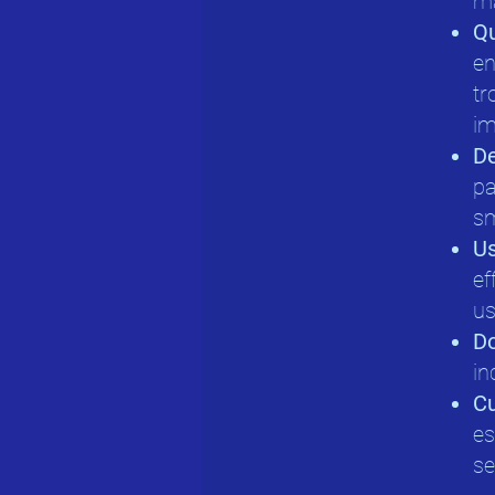
ma
Qu
en
tr
im
D
pa
sm
Us
ef
us
D
in
Cu
es
se