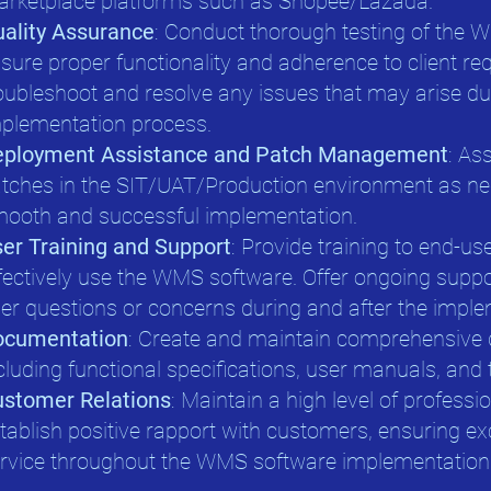
rketplace platforms such as Shopee/Lazada.
ality Assurance
: Conduct thorough testing of the 
sure proper functionality and adherence to client req
oubleshoot and resolve any issues that may arise du
plementation process.
eployment Assistance and Patch Management
: As
tches in the SIT/UAT/Production environment as ne
ooth and successful implementation.
er Training and Support
: Provide training to end-u
fectively use the WMS software. Offer ongoing supp
er questions or concerns during and after the impl
ocumentation
: Create and maintain comprehensive
cluding functional specifications, user manuals, and 
stomer Relations
: Maintain a high level of profess
tablish positive rapport with customers, ensuring e
rvice throughout the WMS software implementation