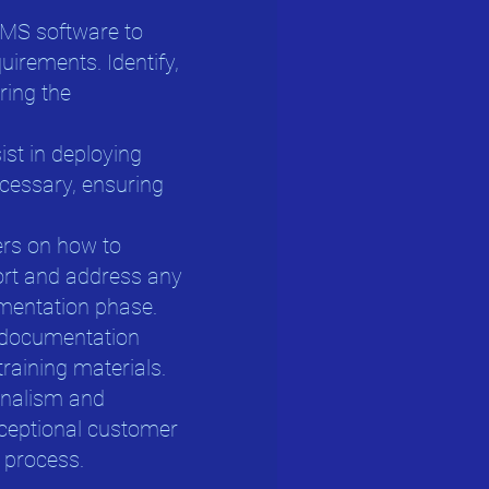
WMS software to
uirements. Identify,
ring the
sist in deploying
cessary, ensuring
sers on how to
ort and address any
ementation phase.
 documentation
training materials.
ionalism and
xceptional customer
 process.