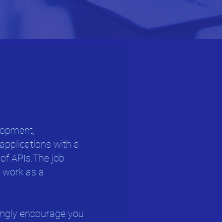
elopment,
applications with a
 of APIs.The job
o work as a
ongly encourage you