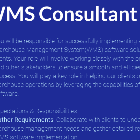
WMS Consultant
u will be responsible for successfully implementing 
rehouse Management System(WMS) software solut
ients. Your role will involve working closely with the p
d other stakeholders to ensure a smooth and effici
ocess. You will play a key role in helping our clients 
rehouse operations by leveraging the capabilities 
ftware.
pectations & Responsibilities:
ather Requirements
: Collaborate with clients to und
rehouse management needs and gather detailed req
S software implementation.