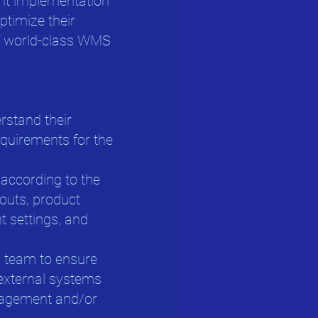
ent implementation
optimize their
of world-class WMS
erstand their
uirements for the
according to the
youts, product
t settings, and
al team to ensure
external systems
nagement and/or