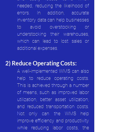
needed, reducing the likelihood of 
errors. In addition, accurate 
inventory data can help businesses 
to avoid overstocking or 
understocking their warehouses, 
which can lead to lost sales or 
additional expenses.
2) Reduce Operating Costs:
A well-implemented WMS can also 
help to reduce operating costs. 
This is achieved through a number 
of means, such as improved labor 
utilization, better asset utilization, 
and reduced transportation costs. 
Not only can the WMS help 
improve efficiency and productivity 
while reducing labor costs, the 