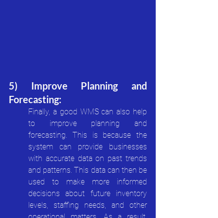
5) Improve Planning and 
Forecasting:
Finally, a good WMS can also help 
to improve planning and 
forecasting. This is because the 
system can provide businesses 
with accurate data on past trends 
and patterns. This data can then be 
used to make more informed 
decisions about future inventory 
levels, staffing needs, and other 
operational matters. As a result, 