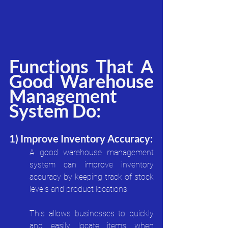
Functions That A 
Good Warehouse 
Management 
System Do:
1) Improve Inventory Accuracy:
A good warehouse management 
system can improve inventory 
accuracy by keeping track of stock 
levels and product locations. 
This allows businesses to quickly 
and easily locate items when 