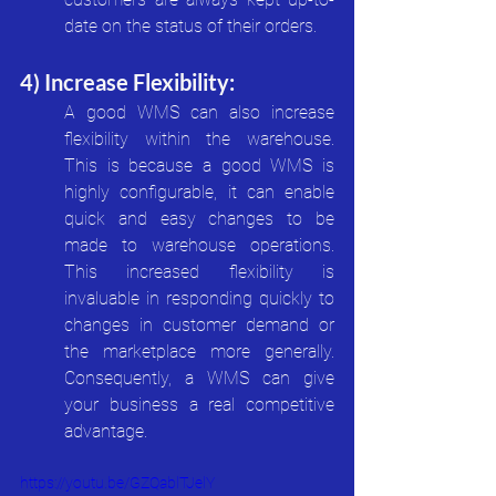
date on the status of their orders.
4) Increase Flexibility:
A good WMS can also increase 
flexibility within the warehouse. 
This is because a good WMS is 
highly configurable, it can enable 
quick and easy changes to be 
made to warehouse operations. 
This increased flexibility is 
invaluable in responding quickly to 
changes in customer demand or 
the marketplace more generally. 
Consequently, a WMS can give 
your business a real competitive 
advantage. 
https://youtu.be/GZQablTJelY