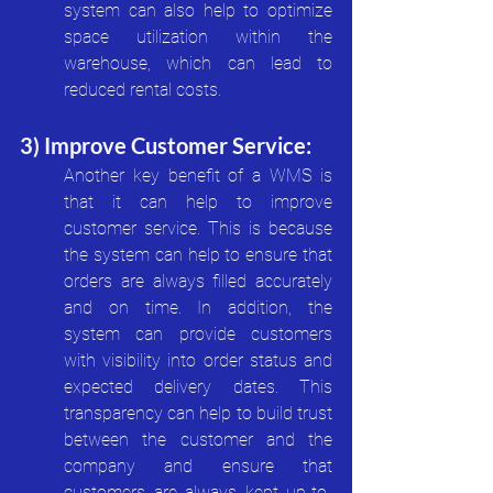
system can also help to optimize 
space utilization within the 
warehouse, which can lead to 
reduced rental costs.
3) Improve Customer Service:
Another key benefit of a WMS is 
that it can help to improve 
customer service. This is because 
the system can help to ensure that 
orders are always filled accurately 
and on time. In addition, the 
system can provide customers 
with visibility into order status and 
expected delivery dates. This 
transparency can help to build trust 
between the customer and the 
company and ensure that 
customers are always kept up-to-