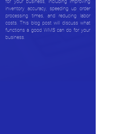
for your business, including improving 
inventory accuracy, speeding up order 
processing times, and reducing labor 
costs. This blog post will discuss what 
functions a good WMS can do for your 
business.