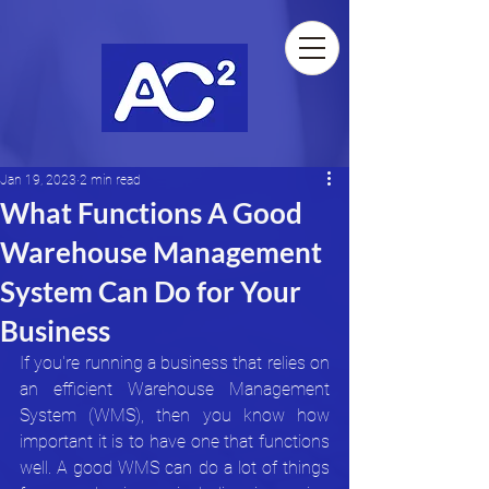
Jan 19, 2023
2 min read
What Functions A Good
Warehouse Management
System Can Do for Your
Business
If you're running a business that relies on 
an efficient Warehouse Management 
System (WMS), then you know how 
important it is to have one that functions 
well. A good WMS can do a lot of things 