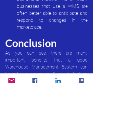
businesses that use a WMS are 
often better able to anticipate and 
respond to changes in the 
marketplace.
Conclusion
As you can see, there are many 
important benefits that a good 
Warehouse Management System can 
bring to your business. If you are looking 
to improve your warehouse operations, 
then investing in a good WMS is 
definitely something you should consider 
AC2's WAVE WMS
 offer all the features 
you need to improve your business 
efficiency, including real-time data 
tracking, reducing transportation costs, 
and increasing customer satisfaction. 