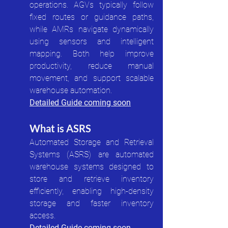
operations. AGVs typically follow 
fixed routes or guidance paths, 
while AMRs navigate dynamically 
using sensors and intelligent 
mapping. Both help improve 
productivity, reduce manual 
movement, and support scalable 
warehouse automation.
Detailed Guide coming soon
What is ASRS
Automated Storage and Retrieval 
Systems (ASRS) are automated 
warehouse systems designed to 
store and retrieve inventory 
efficiently, enabling high-density 
storage and faster inventory 
access.
Detailed Guide coming soon