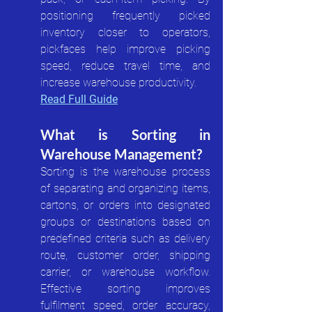
positioning frequently picked 
inventory closer to operators, 
pickfaces help improve picking 
speed, reduce travel time, and 
increase warehouse productivity.
Read Full Guide
What is Sorting in 
Warehouse Management?
Sorting is the warehouse process 
of separating and organizing items, 
cartons, or orders into designated 
groups or destinations based on 
predefined criteria such as delivery 
route, customer order, shipping 
carrier, or warehouse workflow. 
Effective sorting improves 
fulfilment speed, order accuracy, 