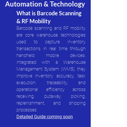
Automation & Technology
What is Barcode Scanning 
& RF Mobility
Barcode scanning and RF mobility 
are core warehouse technologies 
used to capture inventory 
transactions in real time through 
handheld mobile devices. 
Integrated with a Warehouse 
Management System (WMS), they 
improve inventory accuracy, task 
execution, traceability, and 
operational efficiency across 
receiving, putaway, picking, 
replenishment, and shipping 
processes.
Detailed Guide coming soon