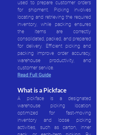
used to prepare customer orders 
for shipment. Picking involves 
locating and retrieving the required 
inventory, while packing ensures 
the items are correctly 
consolidated, packed, and prepared 
for delivery. Efficient picking and 
packing improve order accuracy, 
warehouse productivity, and 
customer service.
Read Full Guide
What is a Pickface
A pickface is a designated 
warehouse picking location 
optimized for fast-moving 
inventory and loose picking 
activities, such as carton, inner 
pack, or each-item picking. By 