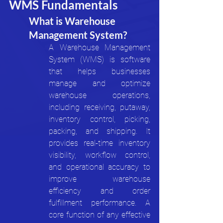
WMS Fundamentals
What is Warehouse 
Management System?
A Warehouse Management 
System (WMS) is software 
that helps businesses 
manage and optimize 
warehouse operations, 
including receiving, putaway, 
inventory control, picking, 
packing, and shipping. It 
provides real-time inventory 
visibility, workflow control, 
and operational accuracy to 
improve warehouse 
efficiency and order 
fulfillment performance. A 
core function of any effective 