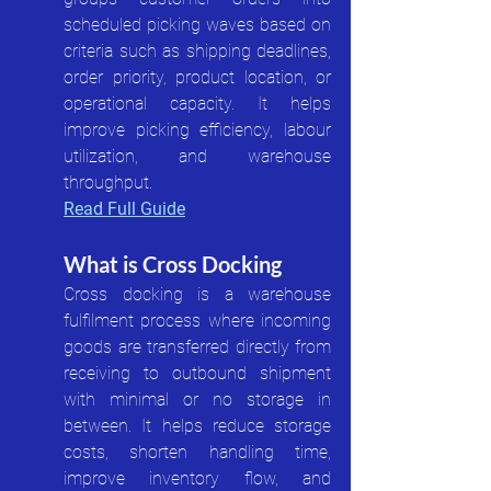
scheduled picking waves based on 
criteria such as shipping deadlines, 
order priority, product location, or 
operational capacity. It helps 
improve picking efficiency, labour 
utilization, and warehouse 
throughput.
Read Full Guide
What is Cross Docking
Cross docking is a warehouse 
fulfilment process where incoming 
goods are transferred directly from 
receiving to outbound shipment 
with minimal or no storage in 
between. It helps reduce storage 
costs, shorten handling time, 
improve inventory flow, and 