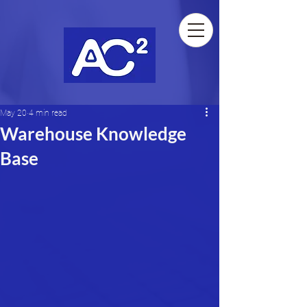
May 20
4 min read
Warehouse Knowledge
Base