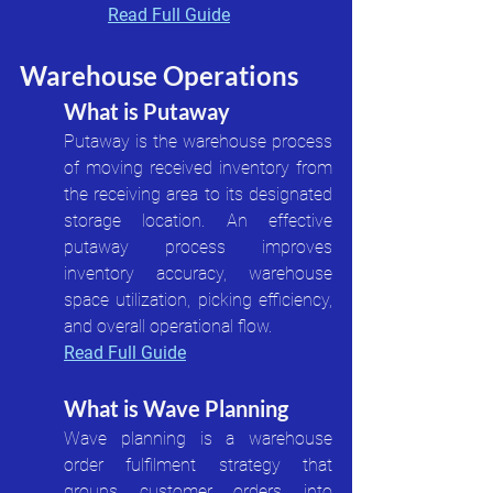
Read Full Guide
Warehouse Operations
What is Putaway
Putaway is the warehouse process 
of moving received inventory from 
the receiving area to its designated 
storage location. An effective 
putaway process improves 
inventory accuracy, warehouse 
space utilization, picking efficiency, 
and overall operational flow.
Read Full Guide
What is Wave Planning
Wave planning is a warehouse 
order fulfilment strategy that 
groups customer orders into 