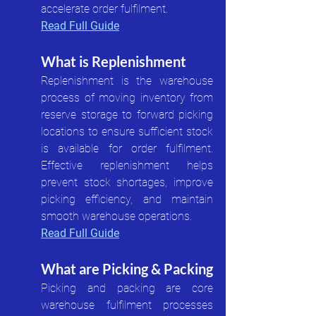
accelerate order fulfilment.
Read Full Guide
What is Replenishment
Replenishment is the warehouse 
process of moving inventory from 
reserve storage to forward picking 
locations to ensure sufficient stock 
is available for order fulfilment. 
Effective replenishment helps 
prevent stock shortages, improve 
picking efficiency, and maintain 
smooth warehouse operations.
Read Full Guide
What are Picking & Packing
Picking and packing are core 
warehouse fulfilment processes 