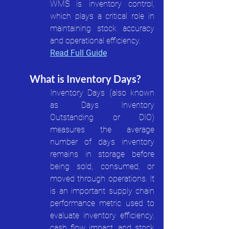
WMS is inventory control, 
which plays a critical role in 
maintaining stock accuracy 
and operational efficiency.
Read Full Guide
What is Inventory Days?
Inventory Days (also known 
as Days Inventory 
Outstanding or DIO) 
measures the average 
number of days inventory 
remains in storage before 
being sold, consumed, or 
moved through operations. It 
is an important supply chain 
performance metric used to 
evaluate inventory efficiency, 
cash flow impact, and stock 