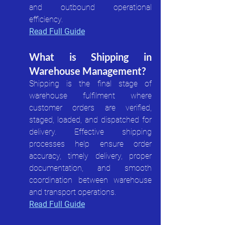
and outbound operational 
efficiency.
Read Full Guide
What is Shipping in 
Warehouse Management?
Shipping is the final stage of 
warehouse fulfilment where 
customer orders are verified, 
staged, loaded, and dispatched for 
delivery. Effective shipping 
processes help ensure order 
accuracy, timely delivery, proper 
documentation, and smooth 
coordination between warehouse 
and transport operations.
Read Full Guide