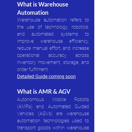
What is Warehouse 
Automation
Warehouse automation refers to 
the use of technology, robotics, 
and automated systems to 
improve warehouse efficiency, 
reduce manual effort, and increase 
operational accuracy across 
inventory movement, storage, and 
order fulfilment.
Detailed Guide coming soon
What is AMR & AGV
Autonomous Mobile Robots 
(AMRs) and Automated Guided 
Vehicles (AGVs) are warehouse 
automation technologies used to 
transport goods within warehouse 