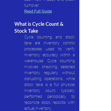
turnover.
Read Full Guide
What is Cycle Count & 
Stock Take
Cycle counting and stock 
take are inventory control 
processes used to verify 
inventory accuracy within a 
warehouse. Cycle counting 
involves checking selected 
inventory regularly without 
disrupting operations, while 
stock take is a full physical 
inventory count, typically 
performed periodically to 
reconcile stock records with 
actual inventory.