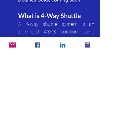
What is 4-Way Shuttle
A 4-way shuttle system is an 
advanced ASRS solution using 
autonomous shuttle robots that 
move in four directions to transport 
inventory within dense storage 
grids.
Detailed Guide coming soon
3PL & Logistics
What is 3PL Billing 
Management
3PL Billing Management is the 
process of calculating and 
managing warehouse service 
charges for third-party logistics 