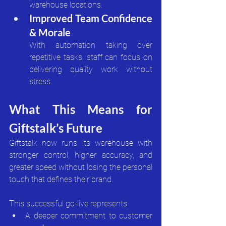
warehouse locations.
Improved Team Confidence 
& Morale
With automation taking over 
repetitive tasks, staff can focus on 
delivering quality work without 
stress.
What This Means for 
Giftstalk’s Future
Giftstalk now runs its warehouse with 
stronger control, higher accuracy, and 
greater speed without losing the personal 
touch that defines their brand.
This successful go-live represents:
A deeper commitment to customer 