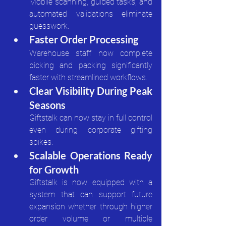
Mobile scanning, guided tasks, and 
automated validations eliminate 
guesswork.
Faster Order Processing
Warehouse staff now complete 
picking and packing significantly 
faster with streamlined workflows.
Clear Visibility During Peak 
Seasons
Giftstalk can now stay in full control 
even during corporate gifting 
spikes.
Scalable Operations Ready 
for Growth
Giftstalk is now equipped with a 
system that can support future 
expansion whether through higher 
order volume or multiple 