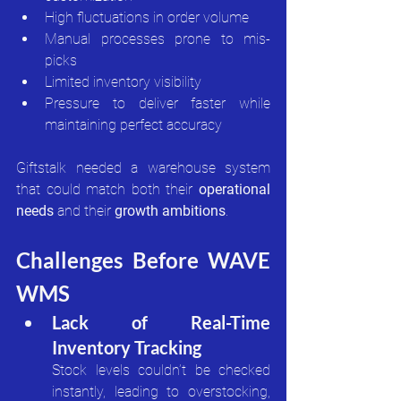
High fluctuations in order volume
Manual processes prone to mis-
picks
Limited inventory visibility
Pressure to deliver faster while 
maintaining perfect accuracy
Giftstalk needed a warehouse system 
that could match both their 
operational 
needs
 and their 
growth ambitions
.
Challenges Before WAVE 
WMS
Lack of Real-Time 
Inventory Tracking
Stock levels couldn’t be checked 
instantly, leading to overstocking, 