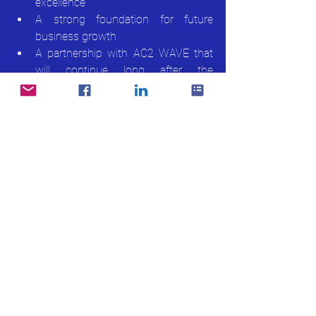
excellence
A strong foundation for future 
business growth
A partnership with AC2 WAVE that 
will continue long after the 
implementation
At AC2, we are honoured to support 
Giftstalk as they move confidently into 
their next phase of growth.
About AC2 WAVE WMS
AC2 WAVE is Malaysia’s leading 
cloud-
native Warehouse Management System
, 
trusted by enterprises and growing 
businesses across Asia. Built for real-time 
control, scalability, and automation, 
WAVE WMS helps businesses 