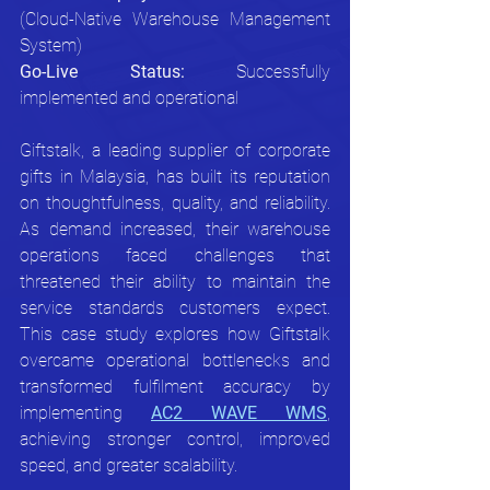
(Cloud-Native Warehouse Management 
System)
Go-Live Status:
 Successfully 
implemented and operational
Giftstalk, a leading supplier of corporate 
gifts in Malaysia, has built its reputation 
on thoughtfulness, quality, and reliability. 
As demand increased, their warehouse 
operations faced challenges that 
threatened their ability to maintain the 
service standards customers expect. 
This case study explores how Giftstalk 
overcame operational bottlenecks and 
transformed fulfilment accuracy by 
implementing 
AC2 WAVE WMS
, 
achieving stronger control, improved 
speed, and greater scalability.