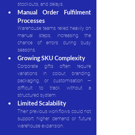
stockouts, and delays.
Manual Order Fulfilment 
Processes
Warehouse teams relied heavily on 
manual steps, increasing the 
chance of errors during busy 
seasons.
Growing SKU Complexity
Corporate gifts often require 
variations in colour, branding, 
packaging, or customisation — 
difficult to track without a 
structured system.
Limited Scalability
Their previous workflows could not 
support higher demand or future 
warehouse expansion.