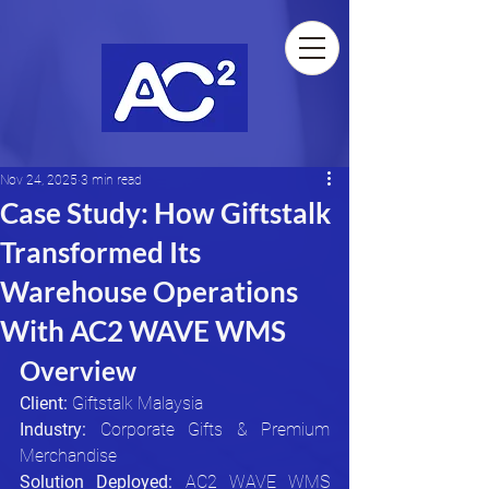
Nov 24, 2025
3 min read
Case Study: How Giftstalk
Transformed Its
Warehouse Operations
With AC2 WAVE WMS
Overview
Client:
 Giftstalk Malaysia
Industry:
 Corporate Gifts & Premium 
Merchandise
Solution Deployed:
 AC2 WAVE WMS 