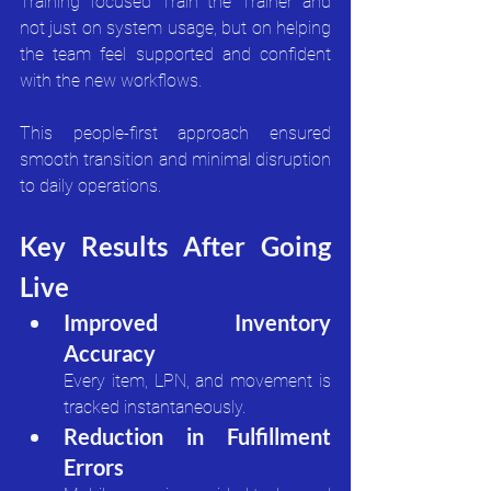
Training focused Train the Trainer and 
not just on system usage, but on helping 
the team feel supported and confident 
with the new workflows.
This people-first approach ensured 
smooth transition and minimal disruption 
to daily operations.
Key Results After Going 
Live
Improved Inventory 
Accuracy
Every item, LPN, and movement is 
tracked instantaneously.
Reduction in Fulfillment 
Errors