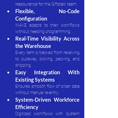
reassurance for the Giftstalk team.
Flexible, No-Code 
Configuration
WAVE adapts to their workflows 
without needing programming.
Real-Time Visibility Across 
the Warehouse
Every item is tracked from receiving 
to putaway, picking, packing, and 
shipping.
Easy Integration With 
Existing Systems
Ensures smooth flow of order data 
without manual re-entry.
System-Driven Workforce 
Efficiency
Digitized workflows with system 