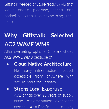
Giftstalk needed a future-ready WMS that 
would enable precision, speed, and 
scalability without overwhelming their 
team.
Why Giftstalk Selected 
AC2 WAVE WMS
After evaluating options, Giftstalk chose 
AC2 WAVE WMS
 because of:
Cloud-Native Architecture
No heavy infrastructure needed; 
accessible from anywhere with 
secure, real-time updates.
Strong Local Expertise
AC2 brings over 20 years of supply 
chain implementation experience 
across Asia-Pacific — a key 