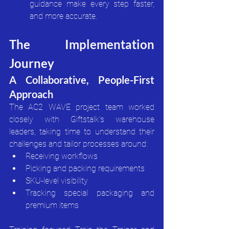
guidance make every step faster, 
and more accurate.
The Implementation 
Journey
A Collaborative, People-First 
Approach
The AC2 WAVE project team worked 
closely with Giftstalk’s warehouse 
leaders, taking time to understand their 
challenges and tailor processes around:
Receiving workflows
Picking and packing requirements
SKU-level visibility
Tracking special packaging and 
premium items