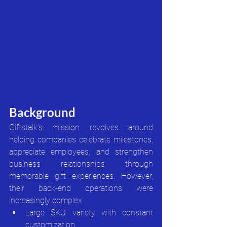
Background
Giftstalk’s mission revolves around 
helping companies celebrate milestones, 
appreciate employees, and strengthen 
business relationships through 
memorable gift experiences. However, 
their back-end operations were 
increasingly complex:
Large SKU variety with constant 
customization