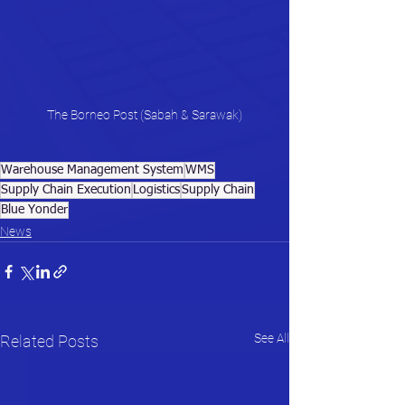
The Borneo Post (Sabah & Sarawak)
Warehouse Management System
WMS
Supply Chain Execution
Logistics
Supply Chain
Blue Yonder
News
See All
Related Posts