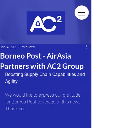
Jan 4, 2021
1 min read
Borneo Post - AirAsia
Partners with AC2 Group
Boosting Supply Chain Capabilities and 
Agility
We would like to express our gratitude 
for Borneo Post coverage of this news. 
Thank you.