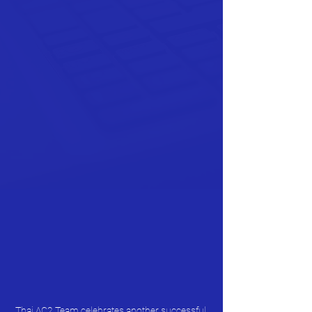
Thai AC2 Team celebrates another successful 