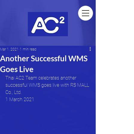
Mar 1, 2021
1 min read
Another Successful WMS
Goes Live
Thai AC2 Team celebrates another 
successful WMS goes live with RS MALL 
Co., Ltd.
1 March 2021