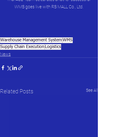
WMS goes live with RS MALL Co., Ltd.
Warehouse Management System
WMS
Supply Chain Execution
Logistics
News
See All
Related Posts