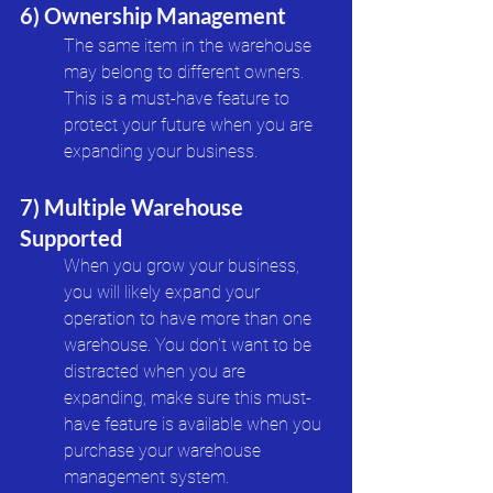
6) Ownership Management
The same item in the warehouse 
may belong to different owners. 
This is a must-have feature to 
protect your future when you are 
expanding your business. 
7) Multiple Warehouse 
Supported
When you grow your business, 
you will likely expand your 
operation to have more than one 
warehouse. You don’t want to be 
distracted when you are 
expanding, make sure this must-
have feature is available when you 
purchase your warehouse 
management system.