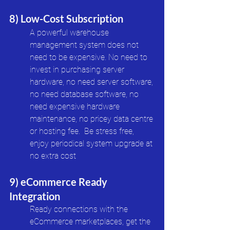
8) Low-Cost Subscription
A powerful warehouse 
management system does not 
need to be expensive. No need to 
invest in purchasing server 
hardware, no need server software, 
no need database software, no 
need expensive hardware 
maintenance, no pricey data centre 
or hosting fee.  Be stress free, 
enjoy periodical system upgrade at 
no extra cost
9) eCommerce Ready 
Integration
Ready connections with the 
eCommerce marketplaces, get the 