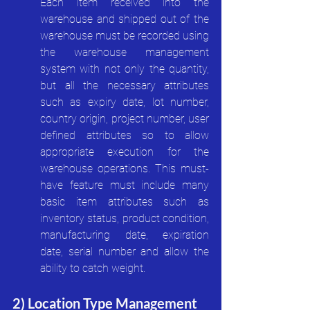
Each item received into the 
warehouse and shipped out of the 
warehouse must be recorded using 
the warehouse management 
system with not only the quantity, 
but all the necessary attributes 
such as expiry date, lot number, 
country origin, project number, user 
defined attributes so to allow 
appropriate execution for the 
warehouse operations. This must-
have feature must include many 
basic item attributes such as 
inventory status, product condition, 
manufacturing date, expiration 
date, serial number and allow the 
ability to catch weight.
2) Location Type Management