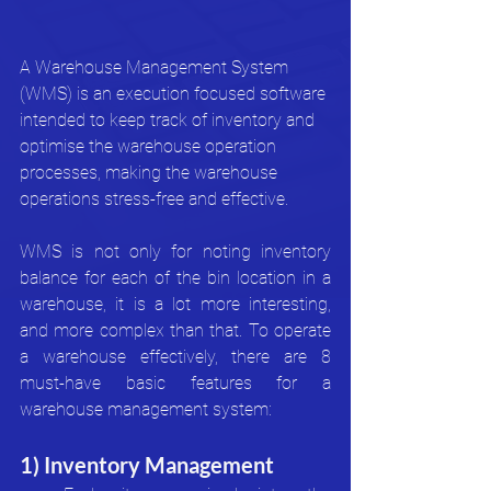
A Warehouse Management System 
(WMS) is an execution focused software 
intended to keep track of inventory and 
optimise the warehouse operation 
processes, making the warehouse 
operations stress-free and effective. 
WMS is not only for noting inventory 
balance for each of the bin location in a 
warehouse, it is a lot more interesting, 
and more complex than that. To operate 
a warehouse effectively, there are 8 
must-have basic features for a 
warehouse management system:
1) Inventory Management