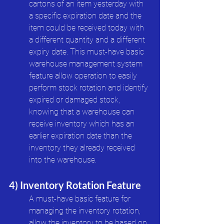
cartons of an item yesterday with 
a specific expiration date and the 
item could be received today with 
a different quantity and a different 
expiry date. This must-have basic 
warehouse management system 
feature allow operation to easily 
perform stock rotation and identify 
expired or damaged stock, 
knowing that a warehouse can 
receive inventory which has an 
earlier expiration date than the 
inventory they already received 
into the warehouse. 
4) Inventory Rotation Feature
A must-have basic feature for 
managing the inventory rotation, 
allow the inventory to be based on 