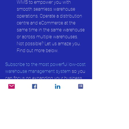
WMS to empower you with 
smooth seamless warehouse 
operations. Operate a distribution 
centre and eCommerce at the 
same time in the same warehouse 
or across multiple warehouses. 
Not possible? Let us amaze you. 
Find out more below.
Subscribe to the most powerful low-cost 
warehouse management system
 so you 
can focus on expanding your business. 
Read more on What is a Warehouse 
Management System:
Basic feature of Warehouse 
Management System(WMS)
What is Inventory Day?
Receiving Rules of WMS