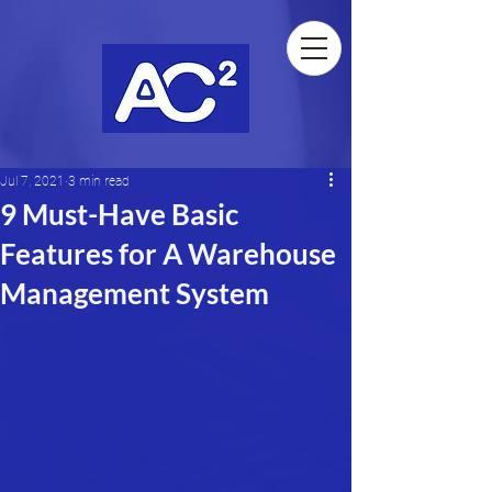
Jul 7, 2021
3 min read
9 Must-Have Basic
Features for A Warehouse
Management System