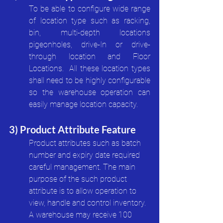
To be able to configure wide range 
of location type such as racking, 
bin, multi-depth locations 
pigeonholes, drive-In or drive-
through location and Floor 
Locations.  All these location types 
shall need to be highly configurable 
so the warehouse operation can 
easily manage location capacity.
3) Product Attribute Feature
Product attributes such as batch 
number and expiry date required 
careful management. The main 
purpose of the such product 
attribute is to allow operation to 
view, handle and control inventory. 
A warehouse may receive 100 