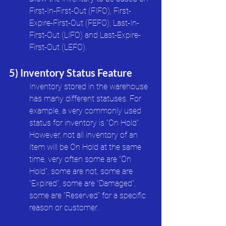
First-In-First-Out (FIFO), First-
Expire-First-Out (FEFO), Last-In-
First-Out (LIFO) and Last-Expire-
First-Out (LEFO). 
5) Inventory Status Feature
Inventory stored in the warehouse 
has many different statuses. For 
example, a very commonly used 
status for inventory is “On Hold”. 
However, not all inventory of an 
Item will be On Hold at the same 
time, very often some are “On 
Hold”, some are not, some are 
“Expired”, some are “Damaged”, 
some are “Reserved” for a specific 
reason or customer. 